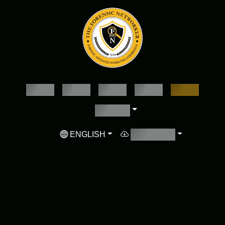
EMPTY
EMPTY
EMPTY
EMPTY
EMPTY
EMPTY
ENGLISH
EMPTY