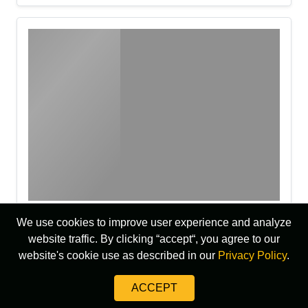
We use cookies to improve user experience and analyze
website traffic. By clicking “accept“, you agree to our
website's cookie use as described in our
Privacy Policy
.
ACCEPT