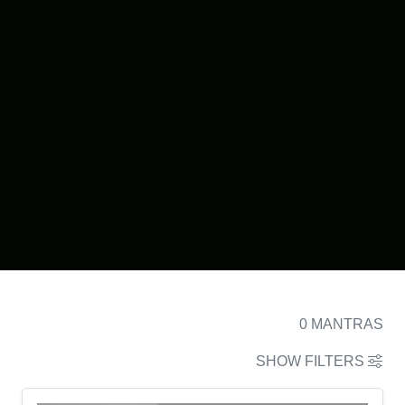
0
MANTRAS
SHOW FILTERS